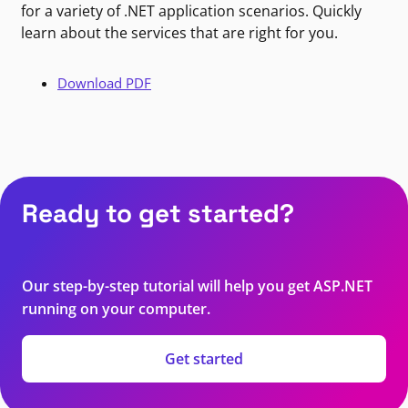
for a variety of .NET application scenarios. Quickly
learn about the services that are right for you.
Download PDF
Ready to get started?
Our step-by-step tutorial will help you get ASP.NET
running on your computer.
Get started