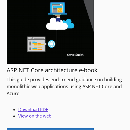
ASP.NET Core architecture e-book
This guide provides end-to-end guidance on building
monolithic web applications using ASP.NET Core and
Azure.
Download PDF
View on the web