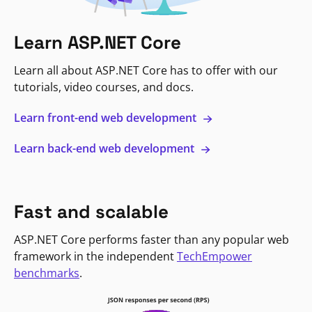
Learn ASP.NET Core
Learn all about ASP.NET Core has to offer with our
tutorials, video courses, and docs.
Learn front-end web development
Learn back-end web development
Fast and scalable
ASP.NET Core performs faster than any popular web
framework in the independent
TechEmpower
benchmarks
.