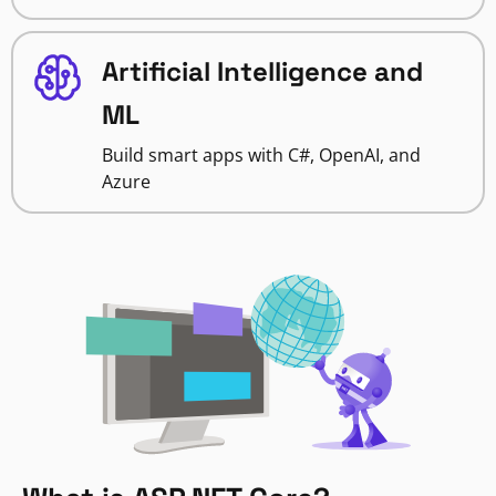
Artificial Intelligence and
ML
Build smart apps with C#, OpenAI, and
Azure