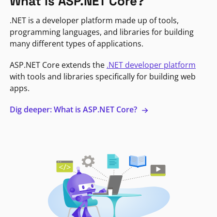
What is ASP.NET Core?
.NET is a developer platform made up of tools,
programming languages, and libraries for building
many different types of applications.
ASP.NET Core extends the
.NET developer platform
with tools and libraries specifically for building web
apps.
Dig deeper: What is ASP.NET Core?