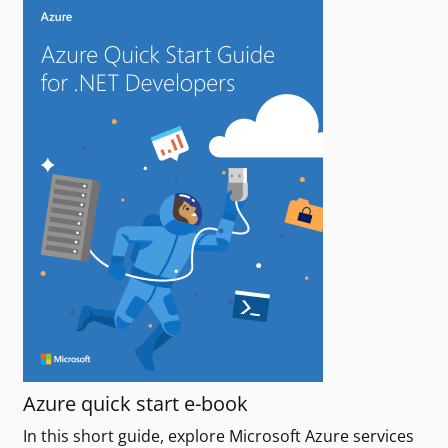
Azure quick start e-book
In this short guide, explore Microsoft Azure services