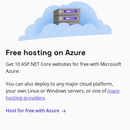
Free hosting on Azure
Get 10 ASP.NET Core websites for free with Microsoft
Azure.
You can also deploy to any major cloud platform,
your own Linux or Windows servers, or one of
many
hosting providers
.
Host for free with Azure