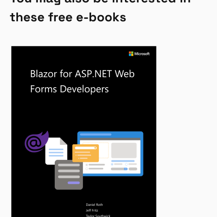
these free e-books