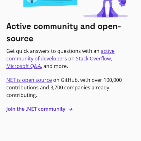
Active community and open-
source
Get quick answers to questions with an
active
community of developers
on
Stack Overflow
,
Microsoft Q&A
, and more.
NET is open source
on GitHub, with over 100,000
contributions and 3,700 companies already
contributing.
Join the .NET community