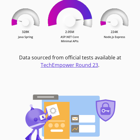
Data sourced from official tests available at
TechEmpower Round 23
.