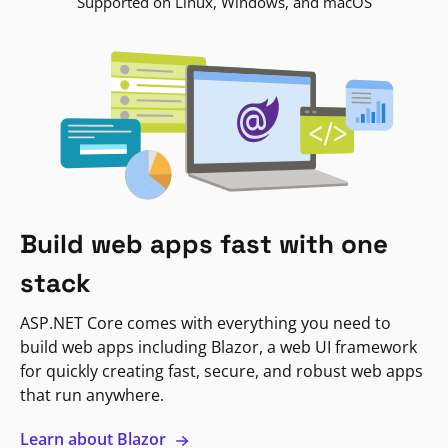
Supported on Linux, Windows, and macOS
Build web apps fast with one
stack
ASP.NET Core comes with everything you need to
build web apps including Blazor, a web UI framework
for quickly creating fast, secure, and robust web apps
that run anywhere.
Learn about Blazor