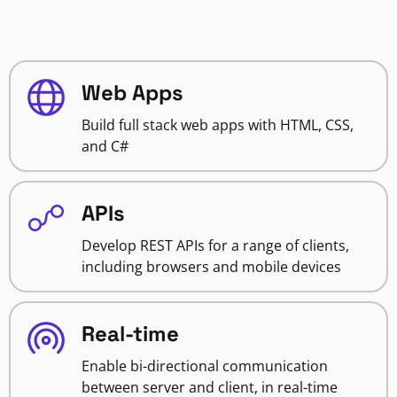
Web Apps
Build full stack web apps with HTML, CSS,
and C#
APIs
Develop REST APIs for a range of clients,
including browsers and mobile devices
Real-time
Enable bi-directional communication
between server and client, in real-time