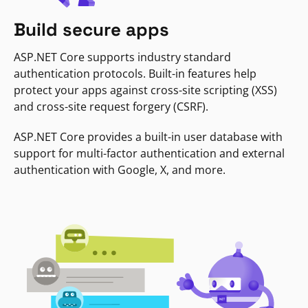
Build secure apps
ASP.NET Core supports industry standard
authentication protocols. Built-in features help
protect your apps against cross-site scripting (XSS)
and cross-site request forgery (CSRF).
ASP.NET Core provides a built-in user database with
support for multi-factor authentication and external
authentication with Google, X, and more.