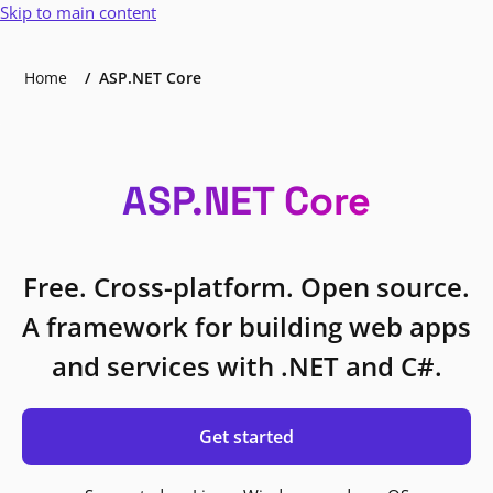
Skip to main content
Home
ASP.NET Core
ASP.NET Core
Free. Cross-platform. Open source.
A framework for building web apps
and services with .NET and C#.
Get started