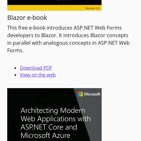
Blazor e-book
This free e-book introduces ASP.NET Web Forms
developers to Blazor. It introduces Blazor concepts
in parallel with analogous concepts in ASP.NET Web
Forms.
Download PDF
View on the web