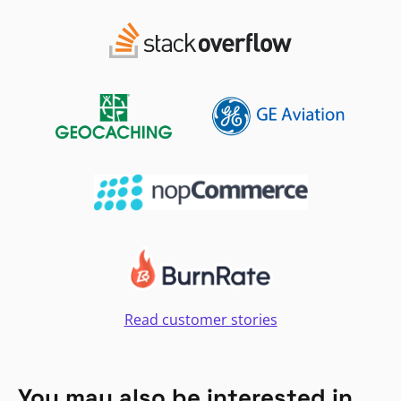
Read customer stories
You may also be interested in