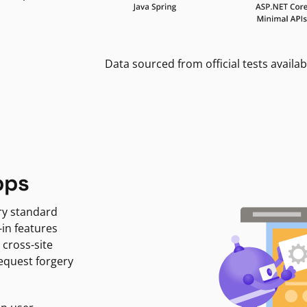
Data sourced from official tests availab
pps
ry standard
-in features
 cross-site
request forgery