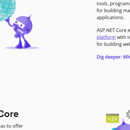
tools, program
for building ma
applications.
ASP.NET Core 
platform
with t
for building we
Dig deeper: Wh
Core
as to offer