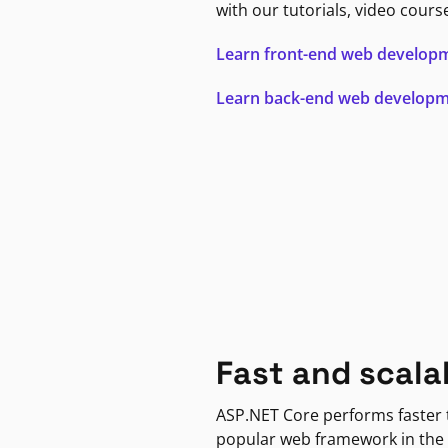
with our tutorials, video cours
Learn front-end web develop
Learn back-end web develop
Fast and scala
ASP.NET Core performs faster
popular web framework in the