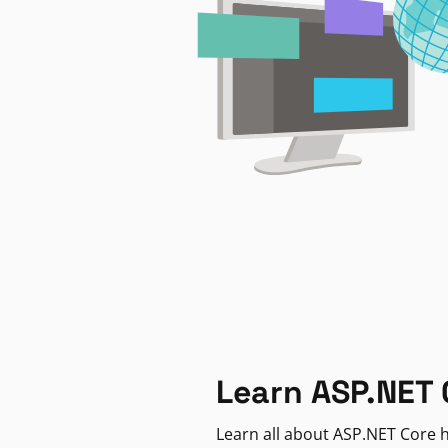
Learn ASP.NET 
Learn all about ASP.NET Core h