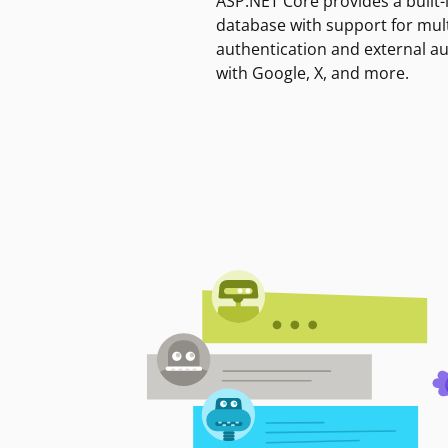
ASP.NET Core provides a built-
database with support for mult
authentication and external a
with Google, X, and more.