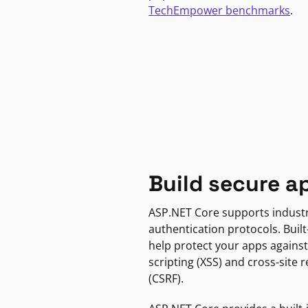
TechEmpower benchmarks
.
Build secure a
ASP.NET Core supports indust
authentication protocols. Built
help protect your apps against
scripting (XSS) and cross-site 
(CSRF).