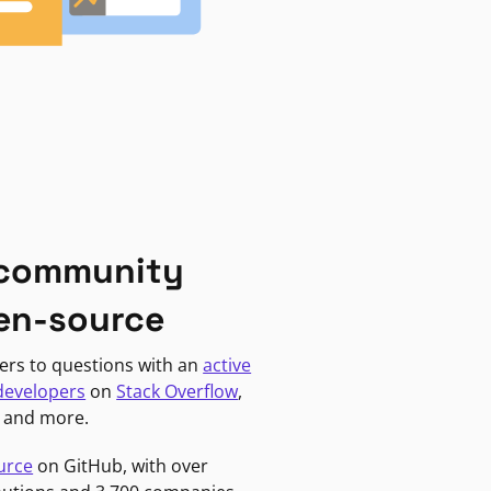
 community
en-source
ers to questions with an
active
developers
on
Stack Overflow
,
, and more.
urce
on GitHub, with over