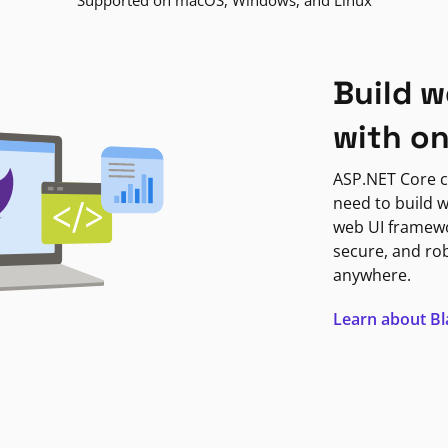
Supported on macOS, Windows, and Linux
Build w
with o
ASP.NET Core c
need to build w
web UI framewor
secure, and ro
anywhere.
Learn about B