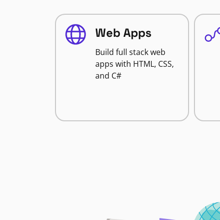
Web Apps
Build full stack web
apps with HTML, CSS,
and C#