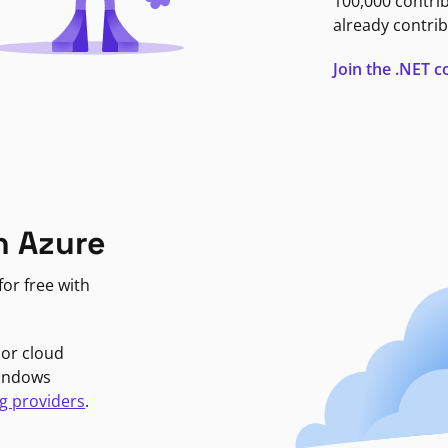
100,000 contri
already contrib
Join the .NET
n Azure
or free with
jor cloud
Windows
g providers
.