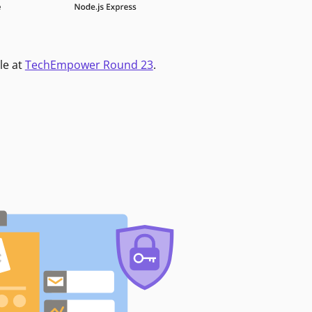
le at
TechEmpower Round 23
.