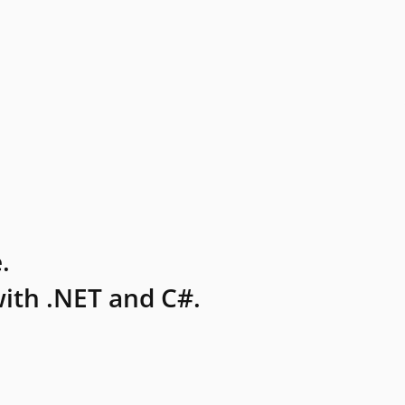
.
ith .NET and C#.