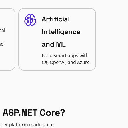
Artificial
nal
Intelligence
and ML
nd
Build smart apps with
C#, OpenAI, and Azure
 ASP.NET Core?
loper platform made up of