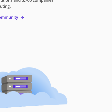
butions and 3,700 companies
uting.
 community