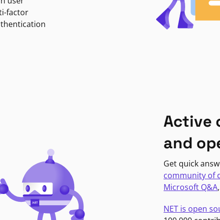
in user
i-factor
uthentication
Active
and op
Get quick answ
community of 
Microsoft Q&A
NET is open so