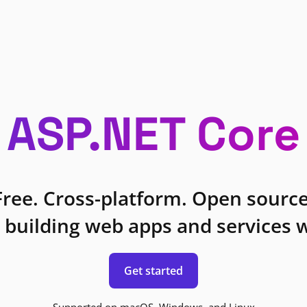
ASP.NET Core
Free. Cross-platform. Open source
 building web apps and services w
Get started