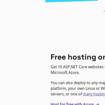
Free hosting o
Get 10 ASP.NET Core websites f
Microsoft Azure.
You can also deploy to any ma
platform, your own Linux or 
servers, or one of
many hostin
Host for free with Azure