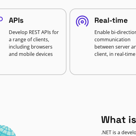
APIs
Real-time
Develop REST APIs for
Enable bi-directio
a range of clients,
communication
including browsers
between server a
and mobile devices
client, in real-time
What is
.NET is a deve