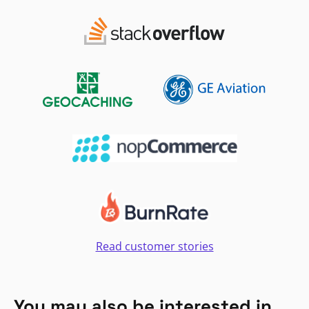
Read customer stories
You may also be interested in