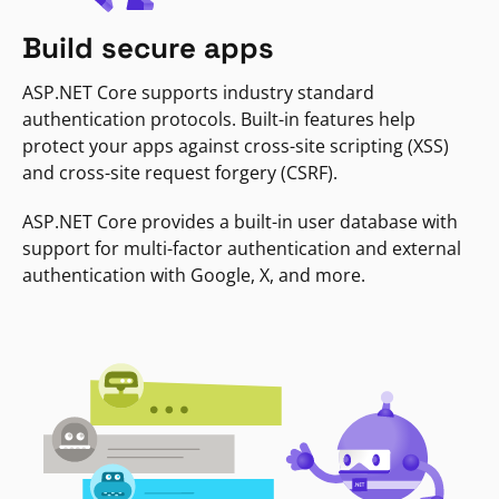
Build secure apps
ASP.NET Core supports industry standard
authentication protocols. Built-in features help
protect your apps against cross-site scripting (XSS)
and cross-site request forgery (CSRF).
ASP.NET Core provides a built-in user database with
support for multi-factor authentication and external
authentication with Google, X, and more.