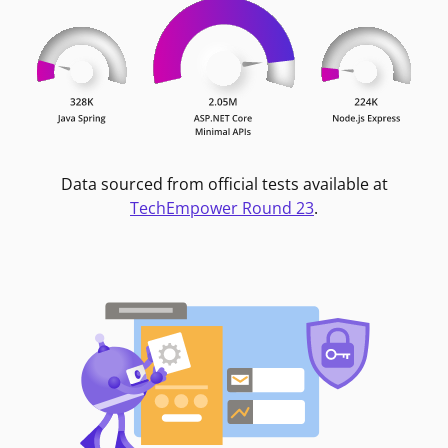
Data sourced from official tests available at
TechEmpower Round 23
.