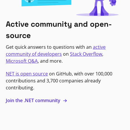
Active community and open-
source
Get quick answers to questions with an
active
community of developers
on
Stack Overflow
,
Microsoft Q&A
, and more.
NET is open source
on GitHub, with over 100,000
contributions and 3,700 companies already
contributing.
Join the .NET community