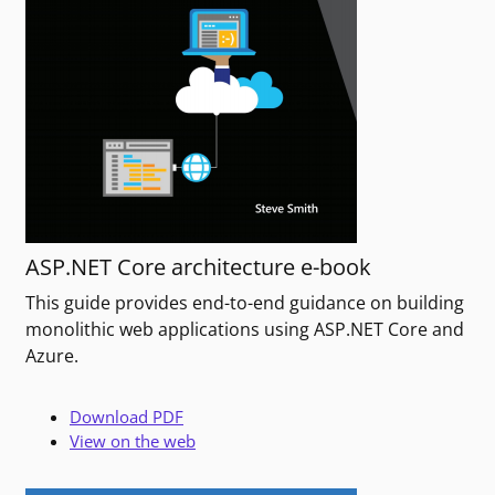
ASP.NET Core architecture e-book
This guide provides end-to-end guidance on building
monolithic web applications using ASP.NET Core and
Azure.
Download PDF
View on the web