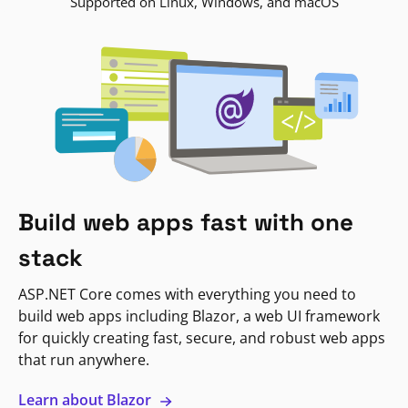
Supported on Linux, Windows, and macOS
Build web apps fast with one
stack
ASP.NET Core comes with everything you need to
build web apps including Blazor, a web UI framework
for quickly creating fast, secure, and robust web apps
that run anywhere.
Learn about Blazor