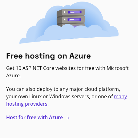
Free hosting on Azure
Get 10 ASP.NET Core websites for free with Microsoft
Azure.
You can also deploy to any major cloud platform,
your own Linux or Windows servers, or one of
many
hosting providers
.
Host for free with Azure