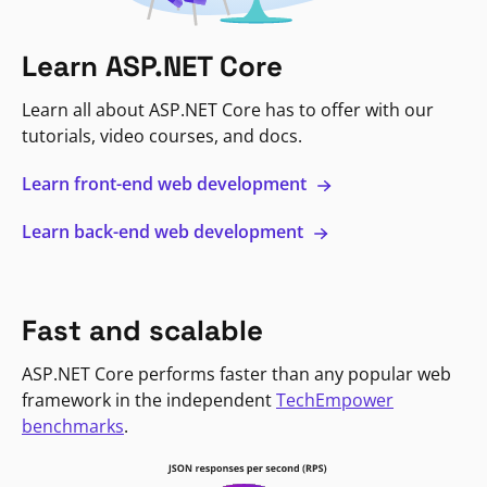
Learn ASP.NET Core
Learn all about ASP.NET Core has to offer with our
tutorials, video courses, and docs.
Learn front-end web development
Learn back-end web development
Fast and scalable
ASP.NET Core performs faster than any popular web
framework in the independent
TechEmpower
benchmarks
.