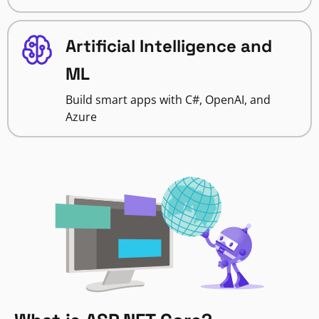
Artificial Intelligence and
ML
Build smart apps with C#, OpenAI, and
Azure