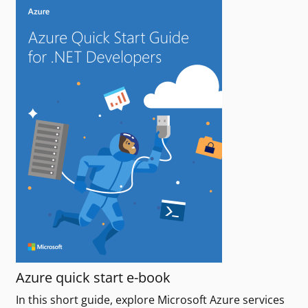
Azure quick start e-book
In this short guide, explore Microsoft Azure services