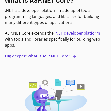
What is ASP.NET Core?
.NET is a developer platform made up of tools,
programming languages, and libraries for building
many different types of applications.
ASP.NET Core extends the
.NET developer platform
with tools and libraries specifically for building web
apps.
Dig deeper: What is ASP.NET Core?