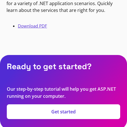
for a variety of .NET application scenarios. Quickly
learn about the services that are right for you.
Download PDF
Ready to get started?
Our step-by-step tutorial will help you get ASP.NET
running on your computer.
Get started