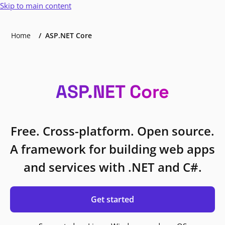
Skip to main content
Home
ASP.NET Core
ASP.NET Core
Free. Cross-platform. Open source.
A framework for building web apps
and services with .NET and C#.
Get started