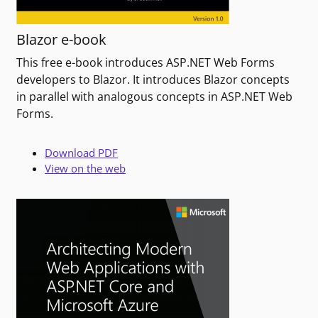
Blazor e-book
This free e-book introduces ASP.NET Web Forms
developers to Blazor. It introduces Blazor concepts
in parallel with analogous concepts in ASP.NET Web
Forms.
Download PDF
View on the web