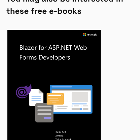
these free e-books