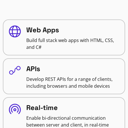
Web Apps
Build full stack web apps with HTML, CSS,
and C#
APIs
Develop REST APIs for a range of clients,
including browsers and mobile devices
Real-time
Enable bi-directional communication
between server and client, in real-time