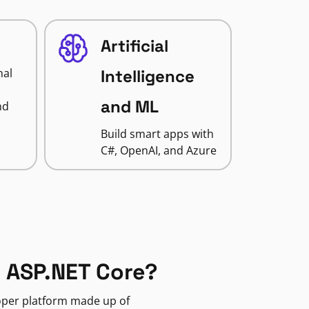
Artificial
nal
Intelligence
and ML
nd
Build smart apps with
C#, OpenAI, and Azure
 ASP.NET Core?
loper platform made up of