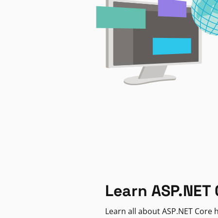
Learn ASP.NET 
Learn all about ASP.NET Core h