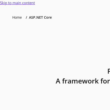
Skip to main content
Home
ASP.NET Core
A framework for