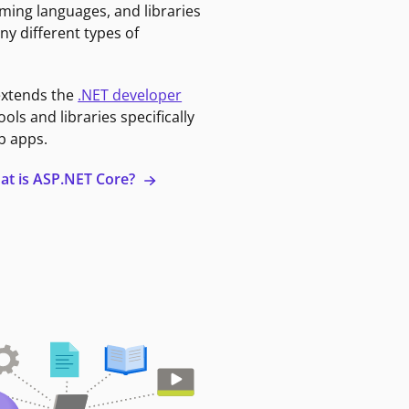
ming languages, and libraries
ny different types of
extends the
.NET developer
ools and libraries specifically
b apps.
at is ASP.NET Core?