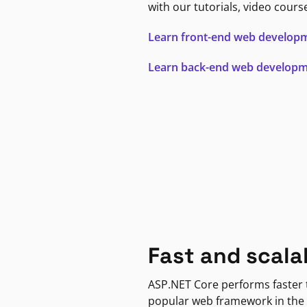
with our tutorials, video cours
Learn front-end web develop
Learn back-end web develop
Fast and scala
ASP.NET Core performs faster
popular web framework in the