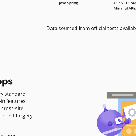
Data sourced from official tests availab
pps
ry standard
-in features
 cross-site
request forgery