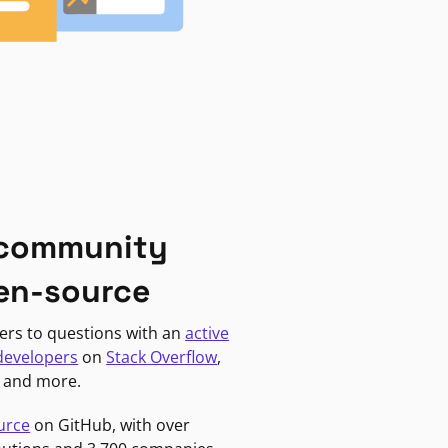
 community
en-source
ers to questions with an
active
developers
on
Stack Overflow
,
, and more.
urce
on GitHub, with over