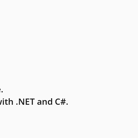
.
ith .NET and C#.