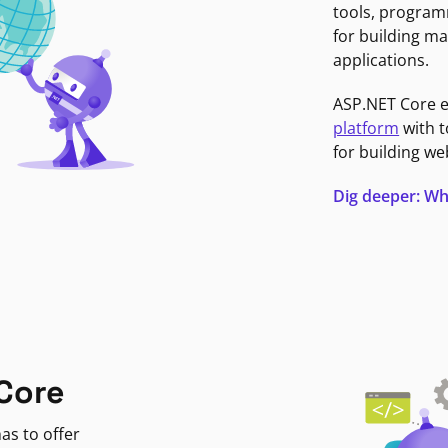
tools, program
for building ma
applications.
ASP.NET Core 
platform
with t
for building we
Dig deeper: Wh
Core
as to offer