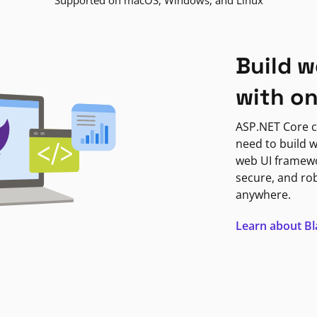
Supported on macOS, Windows, and Linux
Build w
with o
ASP.NET Core c
need to build w
web UI framewor
secure, and ro
anywhere.
Learn about B