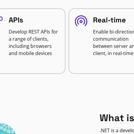
APIs
Real-time
Develop REST APIs for
Enable bi-directio
a range of clients,
communication
including browsers
between server a
and mobile devices
client, in real-time
What is
.NET is a deve