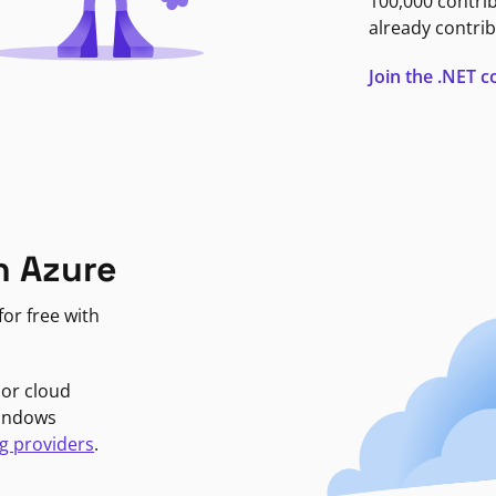
100,000 contri
already contrib
Join the .NET
n Azure
or free with
jor cloud
Windows
g providers
.