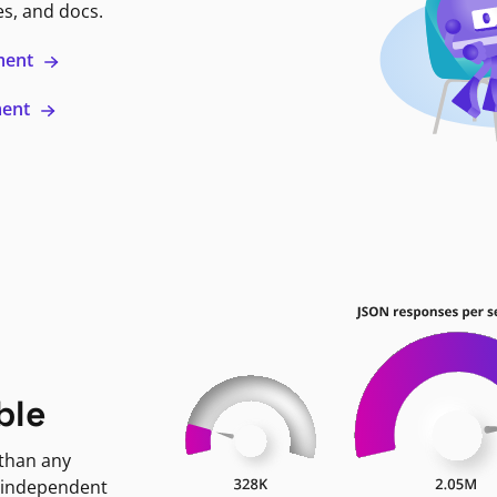
es, and docs.
ment
ment
ble
 than any
 independent