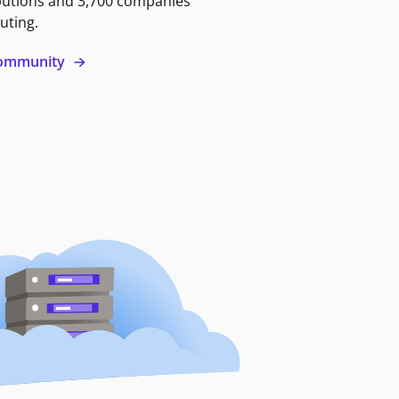
butions and 3,700 companies
uting.
 community