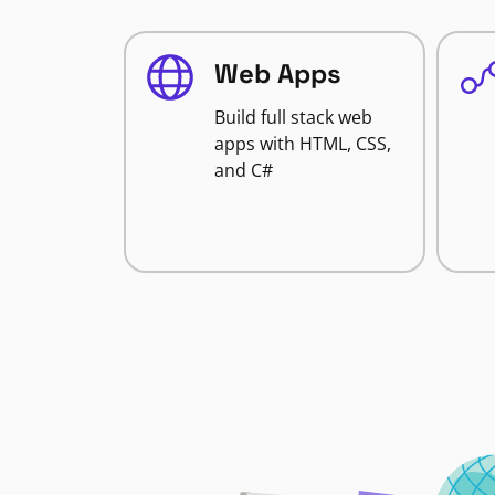
Web Apps
Build full stack web
apps with HTML, CSS,
and C#