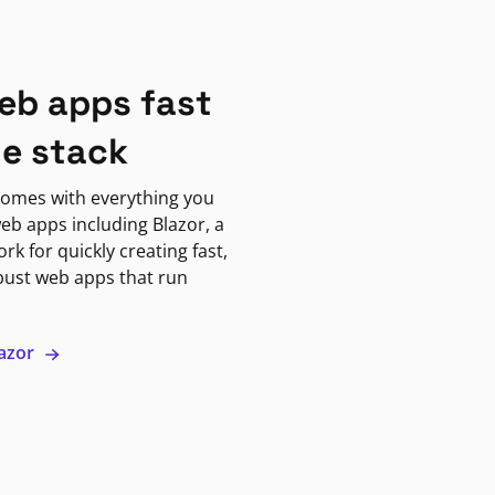
eb apps fast
ne stack
omes with everything you
eb apps including Blazor, a
k for quickly creating fast,
bust web apps that run
lazor