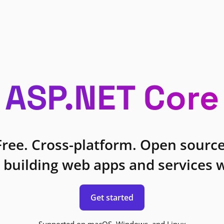
ASP.NET Core
Free. Cross-platform. Open source
 building web apps and services w
Get started