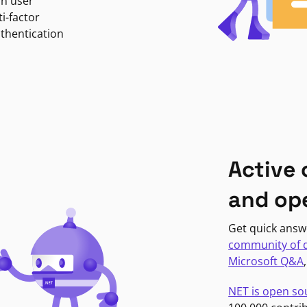
in user
i-factor
uthentication
Active
and op
Get quick answ
community of 
Microsoft Q&A
NET is open so