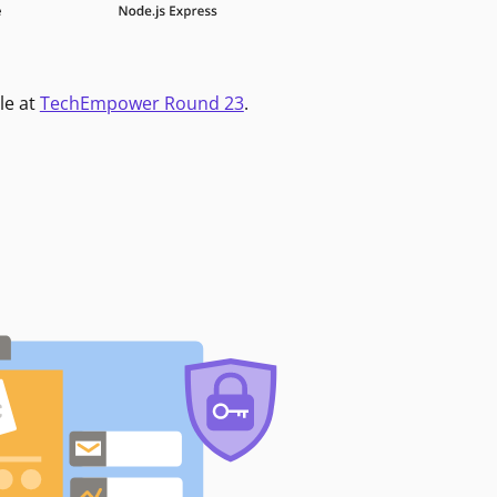
le at
TechEmpower Round 23
.