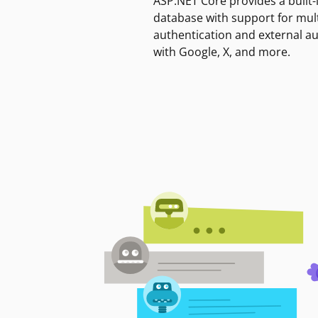
ASP.NET Core provides a built-
database with support for mult
authentication and external a
with Google, X, and more.