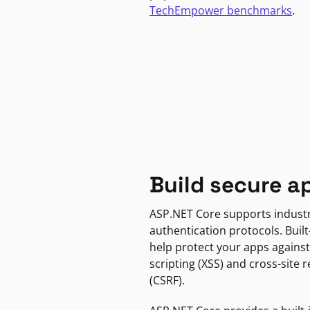
TechEmpower benchmarks
.
Build secure a
ASP.NET Core supports indust
authentication protocols. Built
help protect your apps against
scripting (XSS) and cross-site 
(CSRF).