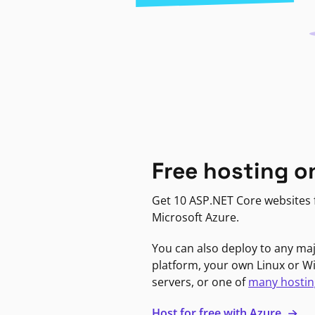
Free hosting o
Get 10 ASP.NET Core websites f
Microsoft Azure.
You can also deploy to any ma
platform, your own Linux or 
servers, or one of
many hostin
Host for free with Azure