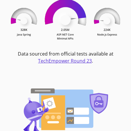
Data sourced from official tests available at
TechEmpower Round 23
.