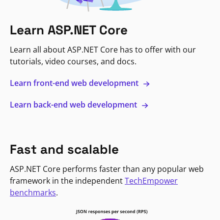
Learn ASP.NET Core
Learn all about ASP.NET Core has to offer with our
tutorials, video courses, and docs.
Learn front-end web development
Learn back-end web development
Fast and scalable
ASP.NET Core performs faster than any popular web
framework in the independent
TechEmpower
benchmarks
.