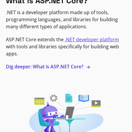
What is ASP.NET Core?
.NET is a developer platform made up of tools,
programming languages, and libraries for building
many different types of applications.
ASP.NET Core extends the
.NET developer platform
with tools and libraries specifically for building web
apps.
Dig deeper: What is ASP.NET Core?