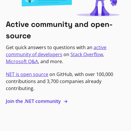
Active community and open-
source
Get quick answers to questions with an
active
community of developers
on
Stack Overflow
,
Microsoft Q&A
, and more.
NET is open source
on GitHub, with over 100,000
contributions and 3,700 companies already
contributing.
Join the .NET community