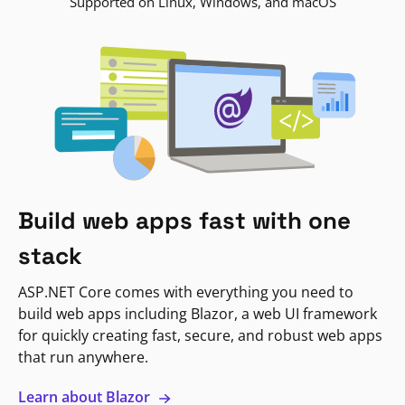
Supported on Linux, Windows, and macOS
Build web apps fast with one
stack
ASP.NET Core comes with everything you need to
build web apps including Blazor, a web UI framework
for quickly creating fast, secure, and robust web apps
that run anywhere.
Learn about Blazor