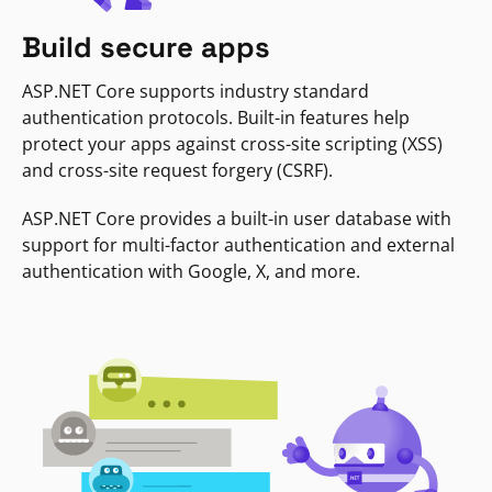
Build secure apps
ASP.NET Core supports industry standard
authentication protocols. Built-in features help
protect your apps against cross-site scripting (XSS)
and cross-site request forgery (CSRF).
ASP.NET Core provides a built-in user database with
support for multi-factor authentication and external
authentication with Google, X, and more.