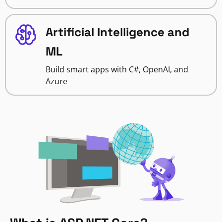
Artificial Intelligence and
ML
Build smart apps with C#, OpenAI, and
Azure