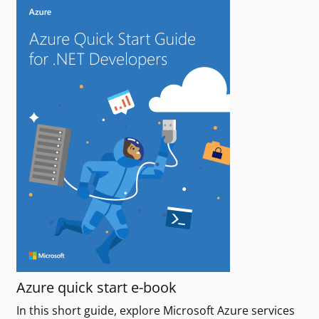
Azure quick start e-book
In this short guide, explore Microsoft Azure services