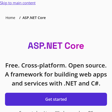
Skip to main content
Home
ASP.NET Core
ASP.NET Core
Free. Cross-platform. Open source.
A framework for building web apps
and services with .NET and C#.
Get started