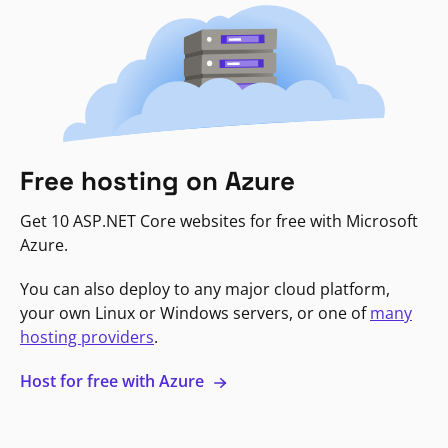
Free hosting on Azure
Get 10 ASP.NET Core websites for free with Microsoft
Azure.
You can also deploy to any major cloud platform,
your own Linux or Windows servers, or one of
many
hosting providers
.
Host for free with Azure