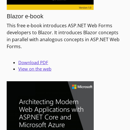
Blazor e-book
This free e-book introduces ASP.NET Web Forms
developers to Blazor. It introduces Blazor concepts
in parallel with analogous concepts in ASP.NET Web
Forms.
Download PDF
View on the web