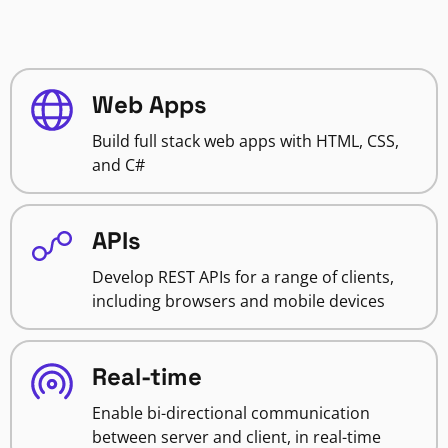
Web Apps
Build full stack web apps with HTML, CSS,
and C#
APIs
Develop REST APIs for a range of clients,
including browsers and mobile devices
Real-time
Enable bi-directional communication
between server and client, in real-time