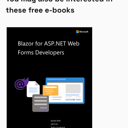
these free e-books