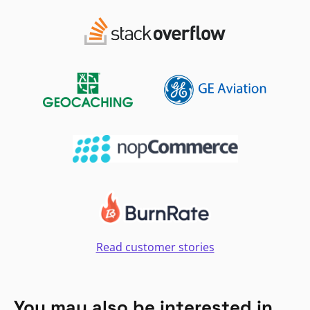
Read customer stories
You may also be interested in