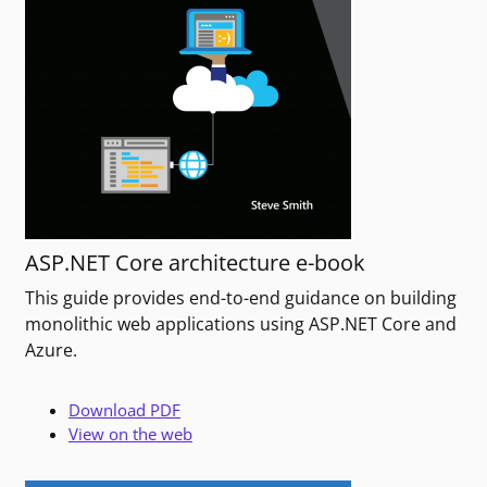
ASP.NET Core architecture e-book
This guide provides end-to-end guidance on building
monolithic web applications using ASP.NET Core and
Azure.
Download PDF
View on the web