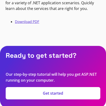
for a variety of .NET application scenarios. Quickly
learn about the services that are right for you.
Download PDF
Ready to get started?
Our step-by-step tutorial will help you get ASP.NET
running on your computer.
Get started