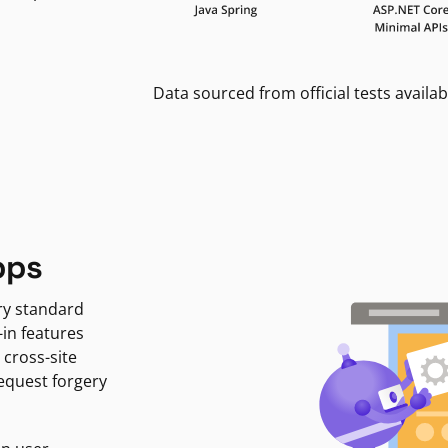
Data sourced from official tests availab
pps
ry standard
-in features
 cross-site
request forgery