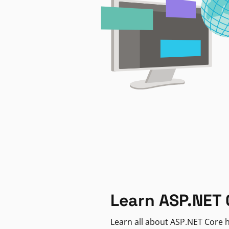
Learn ASP.NET 
Learn all about ASP.NET Core h