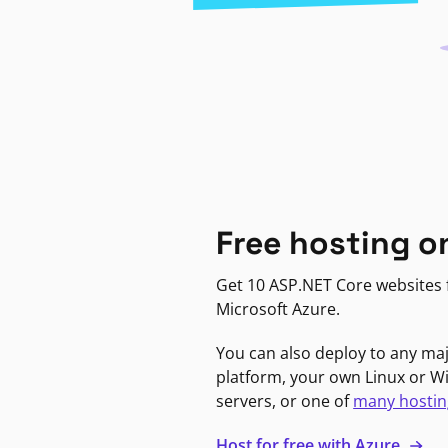
Free hosting o
Get 10 ASP.NET Core websites f
Microsoft Azure.
You can also deploy to any ma
platform, your own Linux or 
servers, or one of
many hostin
Host for free with Azure