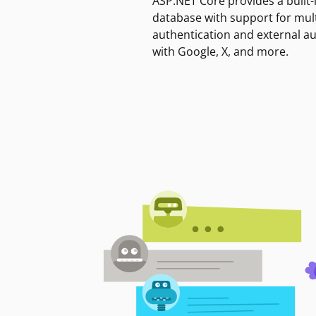
ASP.NET Core provides a built-
database with support for mult
authentication and external a
with Google, X, and more.