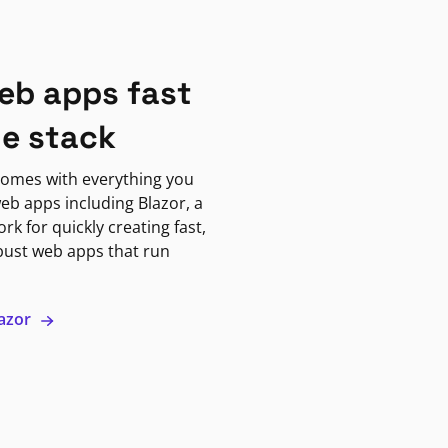
eb apps fast
ne stack
omes with everything you
eb apps including Blazor, a
k for quickly creating fast,
bust web apps that run
lazor