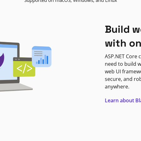
Supported on macOS, Windows, and Linux
Build w
with o
ASP.NET Core c
need to build w
web UI framewor
secure, and ro
anywhere.
Learn about B