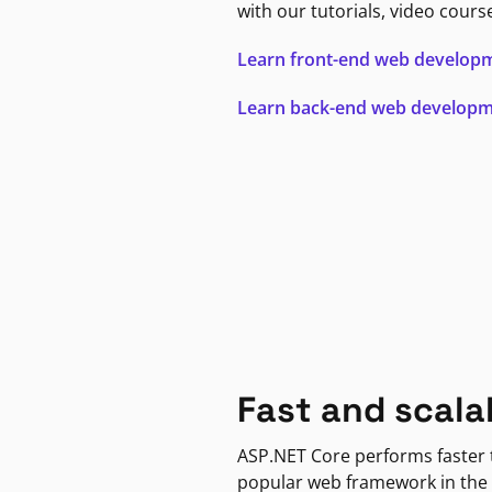
with our tutorials, video cours
Learn front-end web develop
Learn back-end web develop
Fast and scala
ASP.NET Core performs faster
popular web framework in the