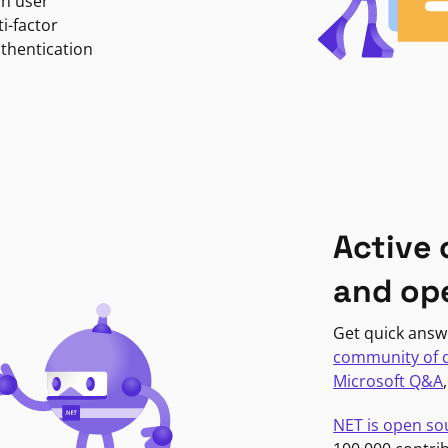
in user
i-factor
uthentication
Active
and op
Get quick answ
community of 
Microsoft Q&A
NET is open so