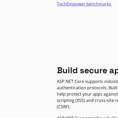
TechEmpower benchmarks
.
Build secure a
ASP.NET Core supports indust
authentication protocols. Built
help protect your apps against
scripting (XSS) and cross-site 
(CSRF).