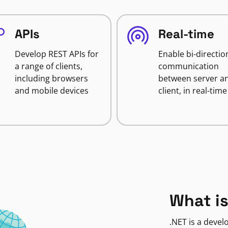
APIs
Real-time
Develop REST APIs for
Enable bi-directio
a range of clients,
communication
including browsers
between server a
and mobile devices
client, in real-time
What is
.NET is a deve