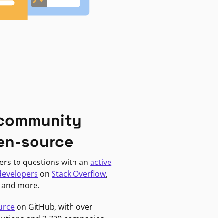
 community
en-source
ers to questions with an
active
developers
on
Stack Overflow
,
, and more.
urce
on GitHub, with over