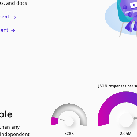
es, and docs.
ment
ment
ble
 than any
 independent