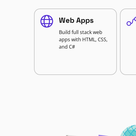
Web Apps
Build full stack web
apps with HTML, CSS,
and C#