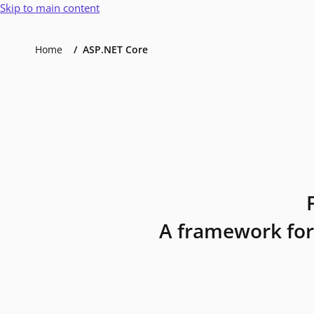
Skip to main content
Home
ASP.NET Core
A framework for