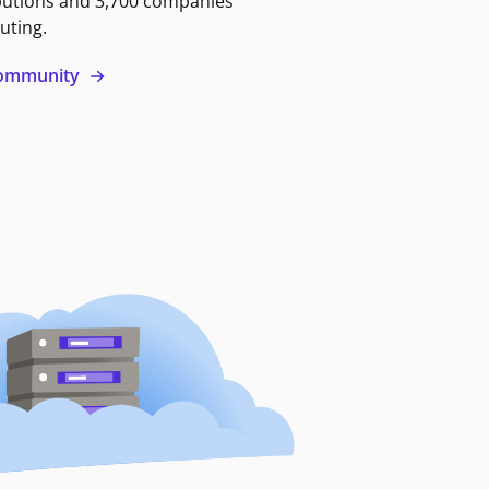
butions and 3,700 companies
uting.
 community