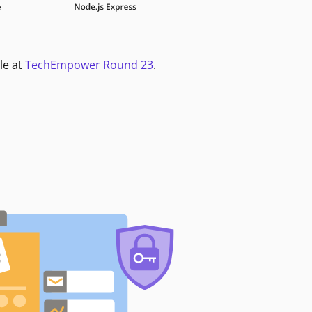
le at
TechEmpower Round 23
.