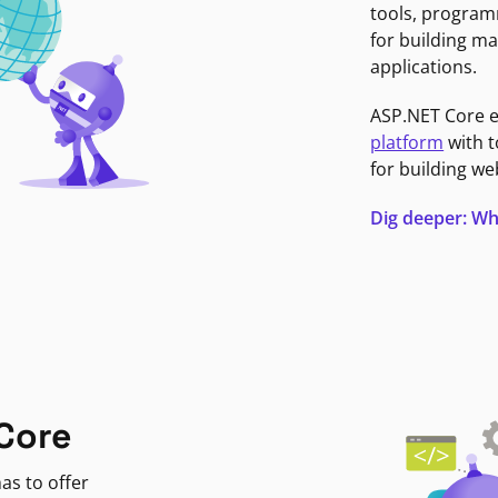
tools, program
for building ma
applications.
ASP.NET Core 
platform
with t
for building we
Dig deeper: Wh
Core
as to offer