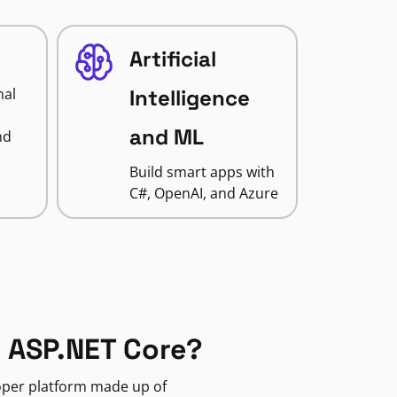
Artificial
nal
Intelligence
and ML
nd
Build smart apps with
C#, OpenAI, and Azure
 ASP.NET Core?
loper platform made up of