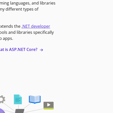
ming languages, and libraries
ny different types of
extends the
.NET developer
ools and libraries specifically
b apps.
at is ASP.NET Core?