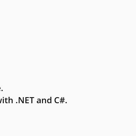
.
ith .NET and C#.