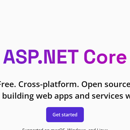
ASP.NET Core
Free. Cross-platform. Open source
 building web apps and services w
Get started