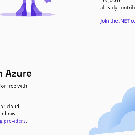
100,000 contri
already contrib
Join the .NET
n Azure
or free with
jor cloud
Windows
g providers
.