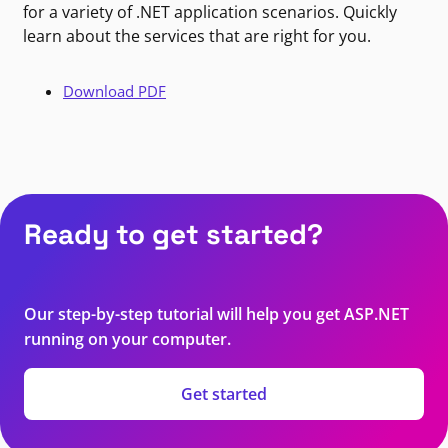
for a variety of .NET application scenarios. Quickly
learn about the services that are right for you.
Download PDF
Ready to get started?
Our step-by-step tutorial will help you get ASP.NET
running on your computer.
Get started