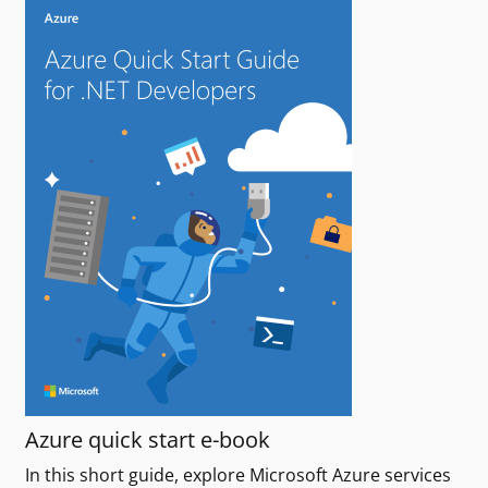
Azure quick start e-book
In this short guide, explore Microsoft Azure services