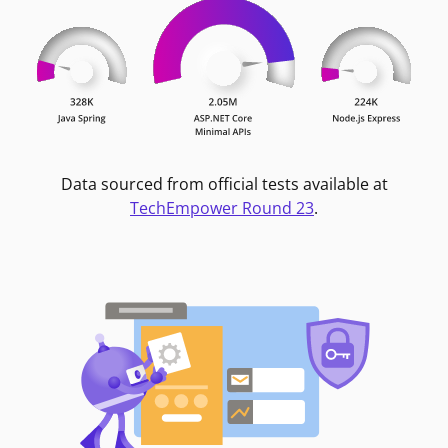
Data sourced from official tests available at
TechEmpower Round 23
.