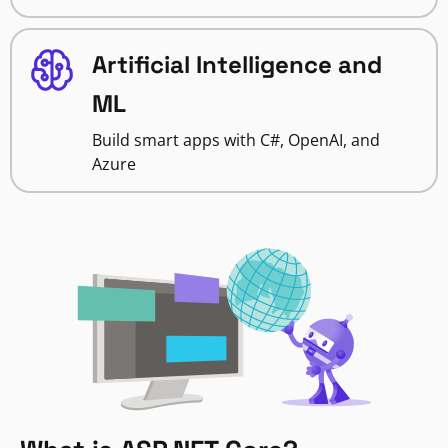
Artificial Intelligence and
ML
Build smart apps with C#, OpenAI, and
Azure