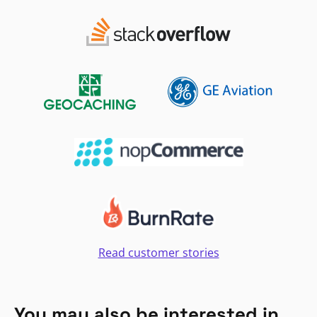
Read customer stories
You may also be interested in