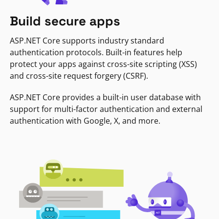
Build secure apps
ASP.NET Core supports industry standard
authentication protocols. Built-in features help
protect your apps against cross-site scripting (XSS)
and cross-site request forgery (CSRF).
ASP.NET Core provides a built-in user database with
support for multi-factor authentication and external
authentication with Google, X, and more.