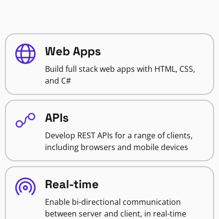
Web Apps
Build full stack web apps with HTML, CSS,
and C#
APIs
Develop REST APIs for a range of clients,
including browsers and mobile devices
Real-time
Enable bi-directional communication
between server and client, in real-time