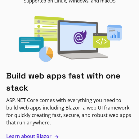
Supported on Linux, Windows, and macOS
Build web apps fast with one
stack
ASP.NET Core comes with everything you need to
build web apps including Blazor, a web UI framework
for quickly creating fast, secure, and robust web apps
that run anywhere.
Learn about Blazor