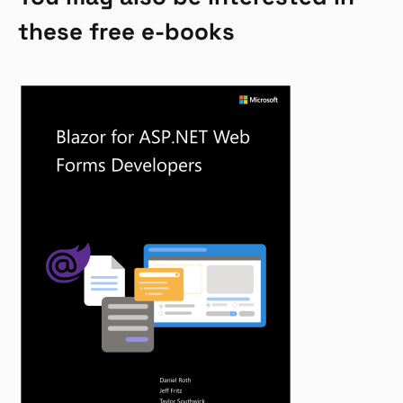
these free e-books