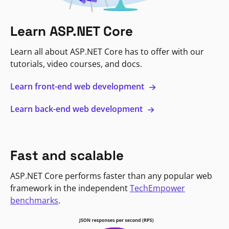
Learn ASP.NET Core
Learn all about ASP.NET Core has to offer with our
tutorials, video courses, and docs.
Learn front-end web development
Learn back-end web development
Fast and scalable
ASP.NET Core performs faster than any popular web
framework in the independent
TechEmpower
benchmarks
.