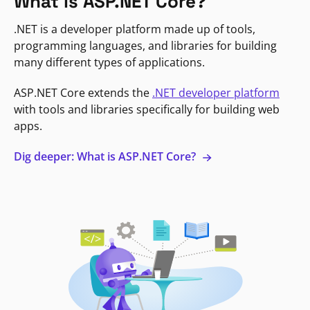
What is ASP.NET Core?
.NET is a developer platform made up of tools,
programming languages, and libraries for building
many different types of applications.
ASP.NET Core extends the
.NET developer platform
with tools and libraries specifically for building web
apps.
Dig deeper: What is ASP.NET Core?