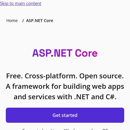
Skip to main content
Home
ASP.NET Core
ASP.NET Core
Free. Cross-platform. Open source.
A framework for building web apps
and services with .NET and C#.
Get started