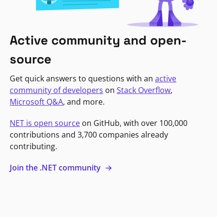
Active community and open-
source
Get quick answers to questions with an
active
community of developers
on
Stack Overflow
,
Microsoft Q&A
, and more.
NET is open source
on GitHub, with over 100,000
contributions and 3,700 companies already
contributing.
Join the .NET community