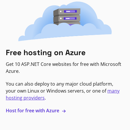
Free hosting on Azure
Get 10 ASP.NET Core websites for free with Microsoft
Azure.
You can also deploy to any major cloud platform,
your own Linux or Windows servers, or one of
many
hosting providers
.
Host for free with Azure