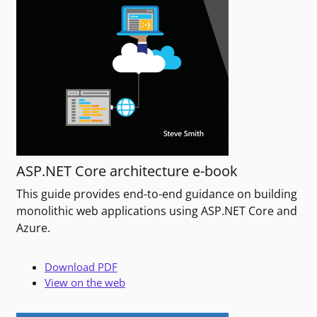
ASP.NET Core architecture e-book
This guide provides end-to-end guidance on building
monolithic web applications using ASP.NET Core and
Azure.
Download PDF
View on the web