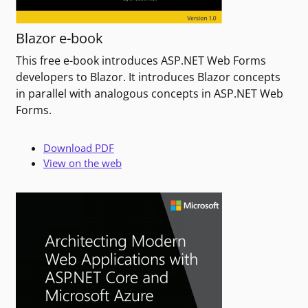
Blazor e-book
This free e-book introduces ASP.NET Web Forms
developers to Blazor. It introduces Blazor concepts
in parallel with analogous concepts in ASP.NET Web
Forms.
Download PDF
View on the web