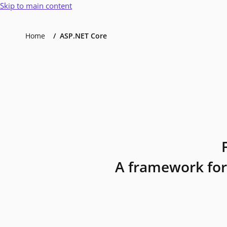
Skip to main content
Home
ASP.NET Core
A framework for