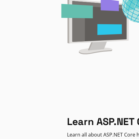
Learn ASP.NET 
Learn all about ASP.NET Core h