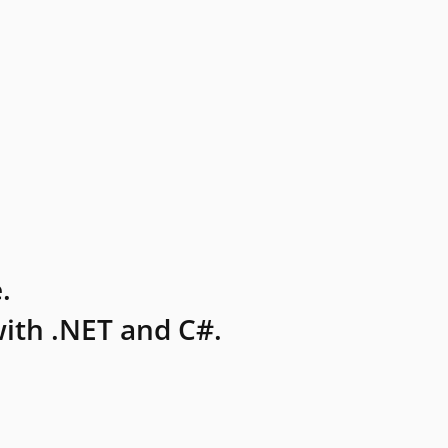
.
ith .NET and C#.