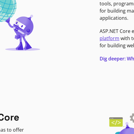
tools, program
for building ma
applications.
ASP.NET Core 
platform
with t
for building we
Dig deeper: Wh
Core
as to offer