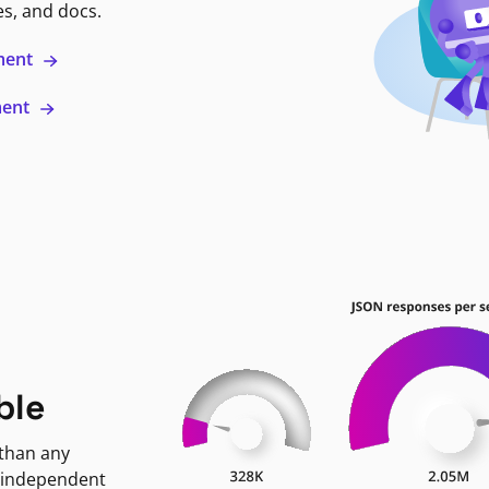
es, and docs.
ment
ment
ble
 than any
 independent