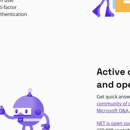
in user
i-factor
uthentication
Active
and op
Get quick answ
community of 
Microsoft Q&A
NET is open so