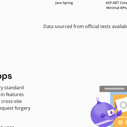
Data sourced from official tests availab
pps
ry standard
-in features
 cross-site
request forgery