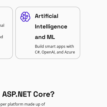
Artificial
nal
Intelligence
and ML
nd
Build smart apps with
C#, OpenAI, and Azure
 ASP.NET Core?
loper platform made up of