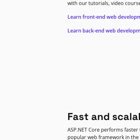
with our tutorials, video cours
Learn front-end web develop
Learn back-end web develop
Fast and scala
ASP.NET Core performs faster
popular web framework in the