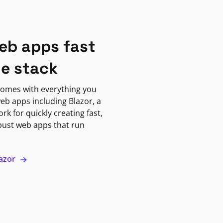
eb apps fast
ne stack
omes with everything you
eb apps including Blazor, a
k for quickly creating fast,
bust web apps that run
lazor