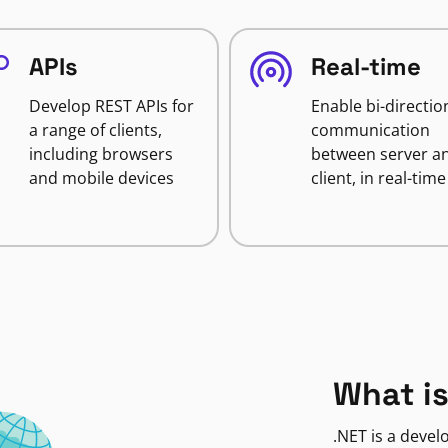
APIs
Real-time
Develop REST APIs for
Enable bi-directio
a range of clients,
communication
including browsers
between server a
and mobile devices
client, in real-time
What is
.NET is a deve