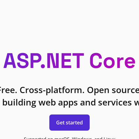
ASP.NET Core
Free. Cross-platform. Open source
 building web apps and services w
Get started