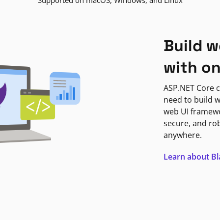
Supported on macOS, Windows, and Linux
Build w
with o
ASP.NET Core c
need to build w
web UI framewor
secure, and ro
anywhere.
Learn about B