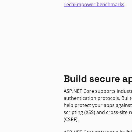
TechEmpower benchmarks
.
Build secure a
ASP.NET Core supports indust
authentication protocols. Built
help protect your apps against
scripting (XSS) and cross-site 
(CSRF).