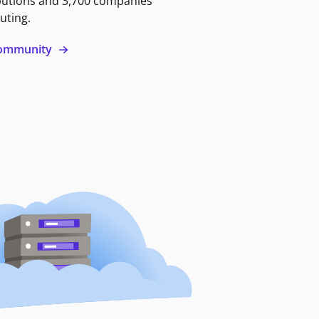
butions and 3,700 companies
uting.
 community