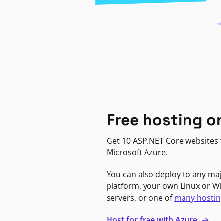
Free hosting o
Get 10 ASP.NET Core websites f
Microsoft Azure.
You can also deploy to any ma
platform, your own Linux or 
servers, or one of
many hostin
Host for free with Azure