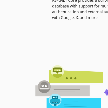
ASP.NET Core provides a built-
database with support for mult
authentication and external a
with Google, X, and more.