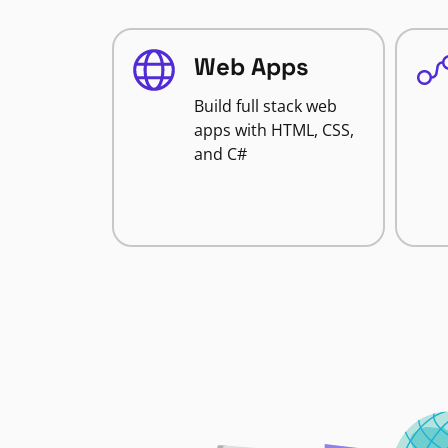
Web Apps
Build full stack web
apps with HTML, CSS,
and C#