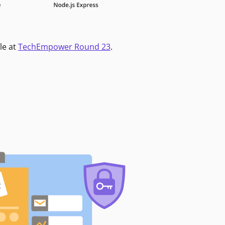
le at
TechEmpower Round 23
.