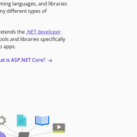
ming languages, and libraries
ny different types of
extends the
.NET developer
ools and libraries specifically
b apps.
at is ASP.NET Core?