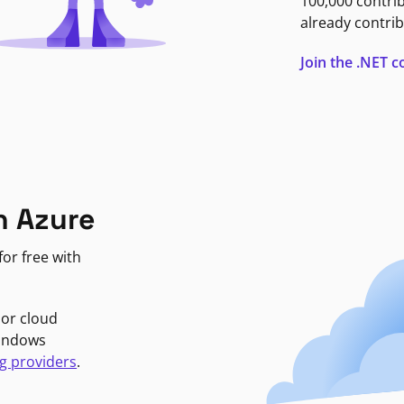
100,000 contri
already contrib
Join the .NET
n Azure
or free with
jor cloud
Windows
g providers
.