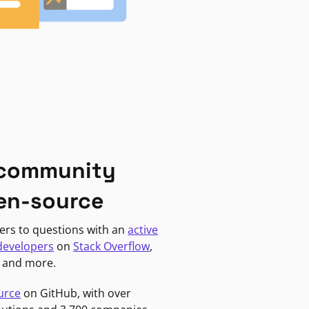
 community
en-source
ers to questions with an
active
developers
on
Stack Overflow
,
, and more.
urce
on GitHub, with over