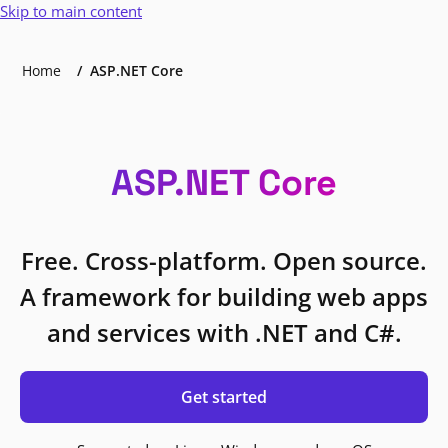
Skip to main content
Home
ASP.NET Core
ASP.NET Core
Free. Cross-platform. Open source.
A framework for building web apps
and services with .NET and C#.
Get started