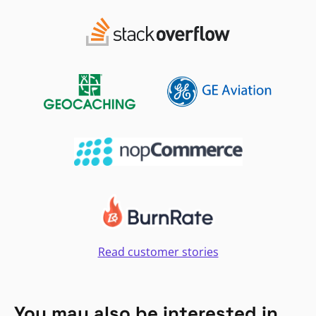
Read customer stories
You may also be interested in