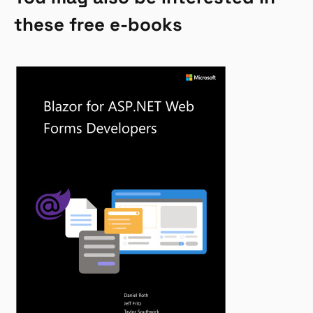
these free e-books