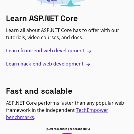
Learn ASP.NET Core
Learn all about ASP.NET Core has to offer with our
tutorials, video courses, and docs.
Learn front-end web development
Learn back-end web development
Fast and scalable
ASP.NET Core performs faster than any popular web
framework in the independent
TechEmpower
benchmarks
.