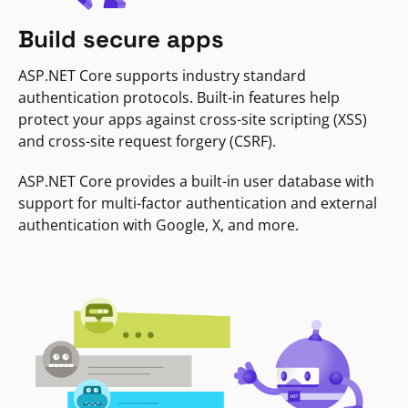
Build secure apps
ASP.NET Core supports industry standard
authentication protocols. Built-in features help
protect your apps against cross-site scripting (XSS)
and cross-site request forgery (CSRF).
ASP.NET Core provides a built-in user database with
support for multi-factor authentication and external
authentication with Google, X, and more.