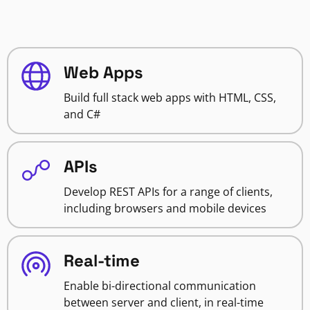
Web Apps
Build full stack web apps with HTML, CSS,
and C#
APIs
Develop REST APIs for a range of clients,
including browsers and mobile devices
Real-time
Enable bi-directional communication
between server and client, in real-time