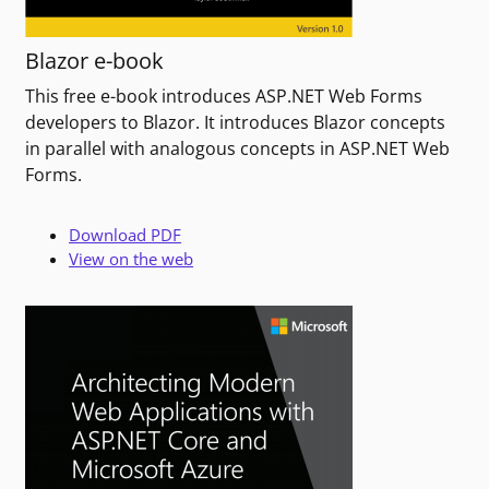
Blazor e-book
This free e-book introduces ASP.NET Web Forms
developers to Blazor. It introduces Blazor concepts
in parallel with analogous concepts in ASP.NET Web
Forms.
Download PDF
View on the web