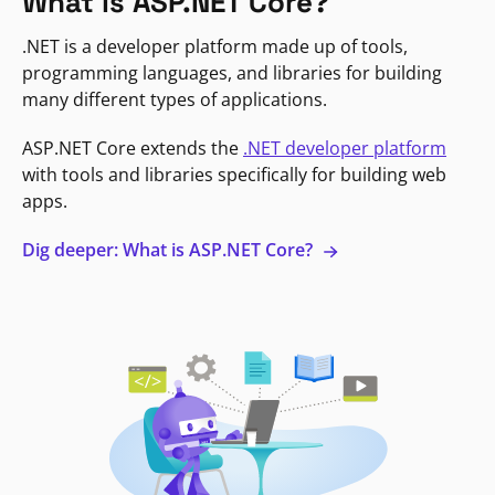
What is ASP.NET Core?
.NET is a developer platform made up of tools,
programming languages, and libraries for building
many different types of applications.
ASP.NET Core extends the
.NET developer platform
with tools and libraries specifically for building web
apps.
Dig deeper: What is ASP.NET Core?