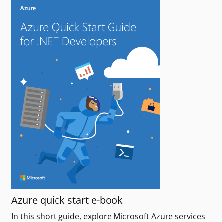
Azure quick start e-book
In this short guide, explore Microsoft Azure services