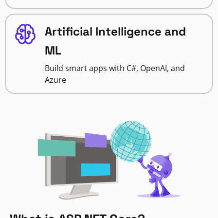
Artificial Intelligence and
ML
Build smart apps with C#, OpenAI, and
Azure