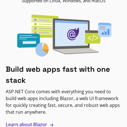
Supported on Linux, Windows, and macOS
Build web apps fast with one
stack
ASP.NET Core comes with everything you need to
build web apps including Blazor, a web UI framework
for quickly creating fast, secure, and robust web apps
that run anywhere.
Learn about Blazor