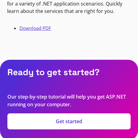
for a variety of .NET application scenarios. Quickly
learn about the services that are right for you.
Download PDF
Ready to get started?
Our step-by-step tutorial will help you get ASP.NET
running on your computer.
Get started