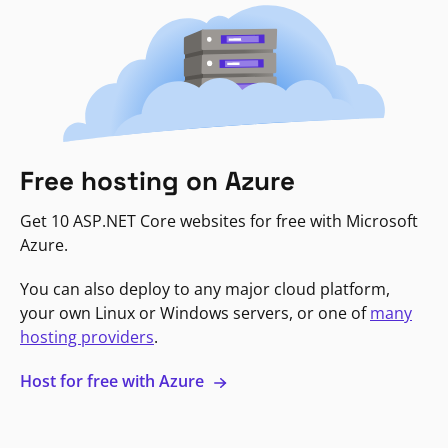
Free hosting on Azure
Get 10 ASP.NET Core websites for free with Microsoft
Azure.
You can also deploy to any major cloud platform,
your own Linux or Windows servers, or one of
many
hosting providers
.
Host for free with Azure