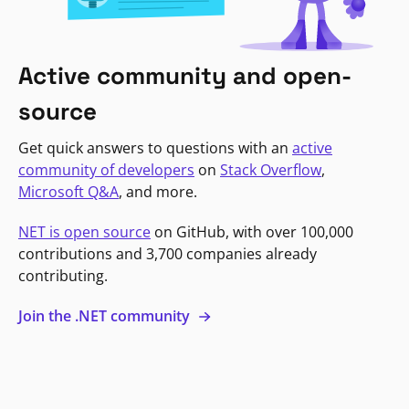
Active community and open-
source
Get quick answers to questions with an
active
community of developers
on
Stack Overflow
,
Microsoft Q&A
, and more.
NET is open source
on GitHub, with over 100,000
contributions and 3,700 companies already
contributing.
Join the .NET community