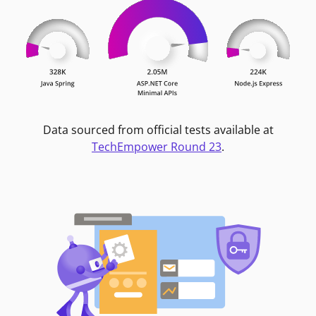
Data sourced from official tests available at
TechEmpower Round 23
.