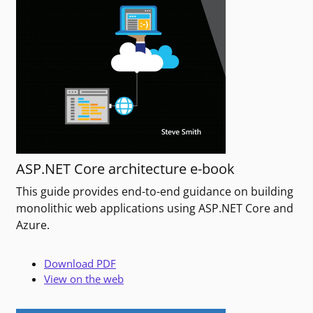
ASP.NET Core architecture e-book
This guide provides end-to-end guidance on building
monolithic web applications using ASP.NET Core and
Azure.
Download PDF
View on the web