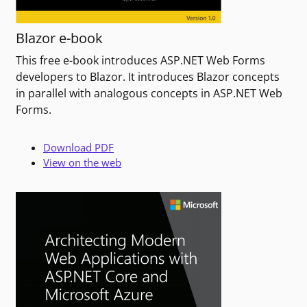
Blazor e-book
This free e-book introduces ASP.NET Web Forms
developers to Blazor. It introduces Blazor concepts
in parallel with analogous concepts in ASP.NET Web
Forms.
Download PDF
View on the web