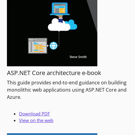
ASP.NET Core architecture e-book
This guide provides end-to-end guidance on building
monolithic web applications using ASP.NET Core and
Azure.
Download PDF
View on the web