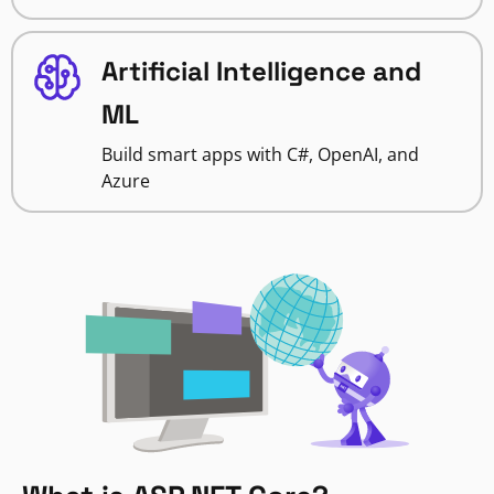
Artificial Intelligence and
ML
Build smart apps with C#, OpenAI, and
Azure