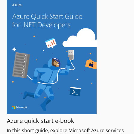
Azure quick start e-book
In this short guide, explore Microsoft Azure services