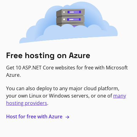
Free hosting on Azure
Get 10 ASP.NET Core websites for free with Microsoft
Azure.
You can also deploy to any major cloud platform,
your own Linux or Windows servers, or one of
many
hosting providers
.
Host for free with Azure