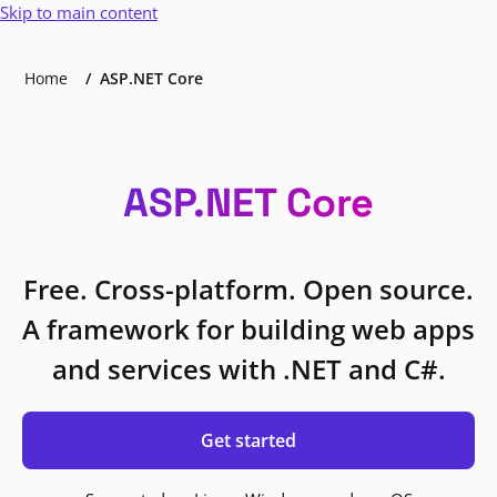
Skip to main content
Home
ASP.NET Core
ASP.NET Core
Free. Cross-platform. Open source.
A framework for building web apps
and services with .NET and C#.
Get started