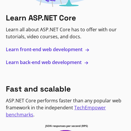
Learn ASP.NET Core
Learn all about ASP.NET Core has to offer with our
tutorials, video courses, and docs.
Learn front-end web development
Learn back-end web development
Fast and scalable
ASP.NET Core performs faster than any popular web
framework in the independent
TechEmpower
benchmarks
.