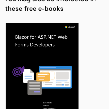
these free e-books