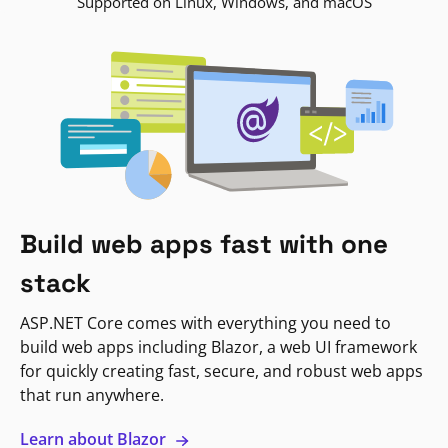
Supported on Linux, Windows, and macOS
Build web apps fast with one
stack
ASP.NET Core comes with everything you need to
build web apps including Blazor, a web UI framework
for quickly creating fast, secure, and robust web apps
that run anywhere.
Learn about Blazor