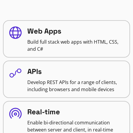
Web Apps
Build full stack web apps with HTML, CSS,
and C#
APIs
Develop REST APIs for a range of clients,
including browsers and mobile devices
Real-time
Enable bi-directional communication
between server and client, in real-time