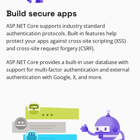
Build secure apps
ASP.NET Core supports industry standard
authentication protocols. Built-in features help
protect your apps against cross-site scripting (XSS)
and cross-site request forgery (CSRF).
ASP.NET Core provides a built-in user database with
support for multi-factor authentication and external
authentication with Google, X, and more.