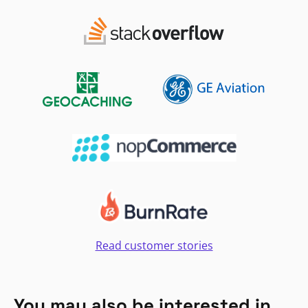
Read customer stories
You may also be interested in