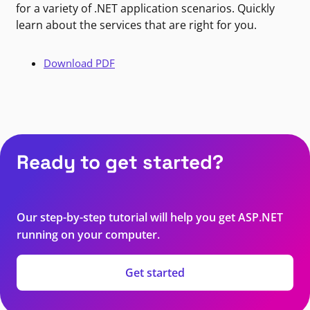
for a variety of .NET application scenarios. Quickly
learn about the services that are right for you.
Download PDF
Ready to get started?
Our step-by-step tutorial will help you get ASP.NET
running on your computer.
Get started