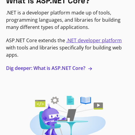
What is ASP.NET Core?
.NET is a developer platform made up of tools,
programming languages, and libraries for building
many different types of applications.
ASP.NET Core extends the
.NET developer platform
with tools and libraries specifically for building web
apps.
Dig deeper: What is ASP.NET Core?