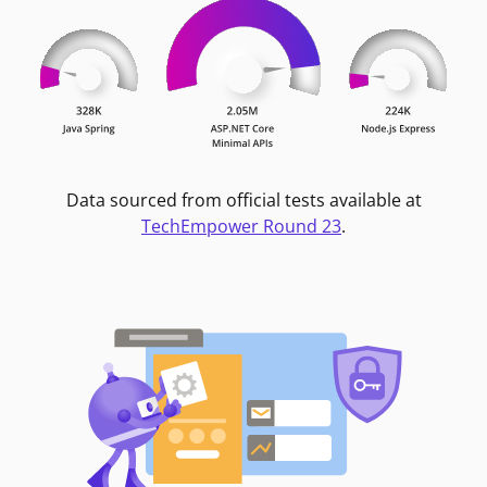
Data sourced from official tests available at
TechEmpower Round 23
.