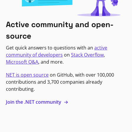
Active community and open-
source
Get quick answers to questions with an
active
community of developers
on
Stack Overflow
,
Microsoft Q&A
, and more.
NET is open source
on GitHub, with over 100,000
contributions and 3,700 companies already
contributing.
Join the .NET community